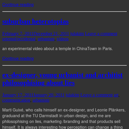
Continue reading
suburban heterotopias
February 7, 2011
December 21, 2011
julakim
Leave a comment
oriental/occidental
,
urbanism
,
videos
an experimental video about a temple in ChinaTown in Paris.
Continue reading
ex-designer, young urbanist and architist
philosophising about lies
January 17, 2011
January 20, 2011
julakim
Leave a comment
art
,
communication
,
urbanism
Marti Guixé, who calls himself an ex-designer, and Leonie Plänkers,
graduand at the TU Darmstadt in urban design, and me are
philosophising on lies, marketing /branding and that products sell
himself. It is always interesting how perception can change a thing