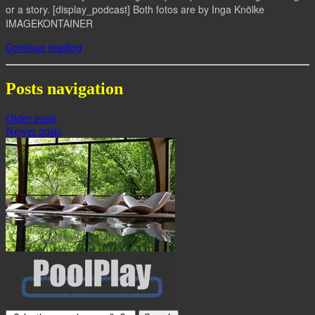
or a story. [display_podcast] Both fotos are by Inga Knölke
IMAGEKONTAINER
Continue reading
Posts navigation
Older posts
Newer posts