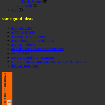
Rio de Janeiro
(8)
transsib
(2)
zero
(7)
some good ideas
a city and arts
a dry ice factory
a magazine on urbanism
a new brand for the old town
a noisy architect
an office for subversive architecture
an urban poet
poets and artists on urbanism
some architects, some hackers, some social activits
this was tomorrow