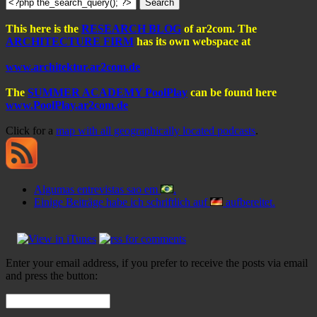
This here is the
RESEARCH BLOG
of ar2com. The
ARCHITECTURE FIRM
has its own webspace at
www.architektur.ar2com.de
The
SUMMER ACADEMY PoolPlay
can be found here
www.PoolPlay.ar2com.de
Click for a
map with all geographically located podcasts
.
Algumas entrevistas sao em
.
Einige Beiträge habe ich schriftlich auf
aufbereitet.
Enter your email address, if you prefer to receive the posts via email
and press the button: