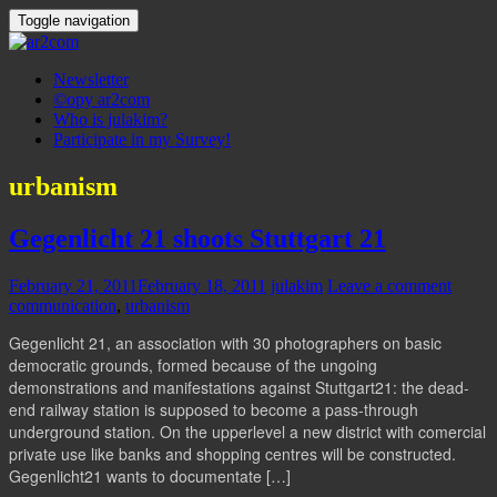
Toggle navigation
Newsletter
©opy ar2com
Who is julakim?
Participate in my Survey!
urbanism
Gegenlicht 21 shoots Stuttgart 21
February 21, 2011
February 18, 2011
julakim
Leave a comment
communication
,
urbanism
Gegenlicht 21, an association with 30 photographers on basic
democratic grounds, formed because of the ungoing
demonstrations and manifestations against Stuttgart21: the dead-
end railway station is supposed to become a pass-through
underground station. On the upperlevel a new district with comercial
private use like banks and shopping centres will be constructed.
Gegenlicht21 wants to documentate […]