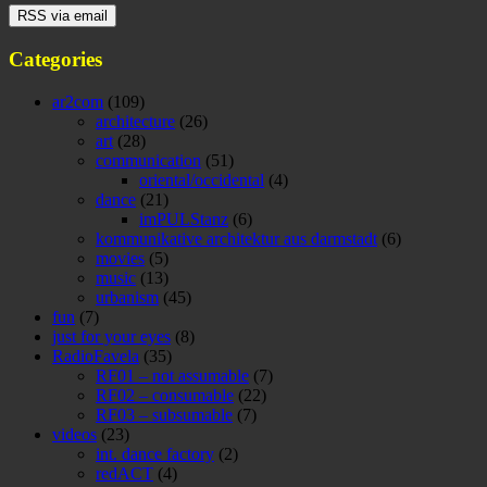
Categories
ar2com
(109)
architecture
(26)
art
(28)
communication
(51)
oriental/occidental
(4)
dance
(21)
imPULStanz
(6)
kommunikative architektur aus darmstadt
(6)
movies
(5)
music
(13)
urbanism
(45)
fun
(7)
just for your eyes
(8)
RadioFavela
(35)
RF01 – not assumable
(7)
RF02 – consumable
(22)
RF03 – subsumable
(7)
videos
(23)
int. dance factory
(2)
redACT
(4)