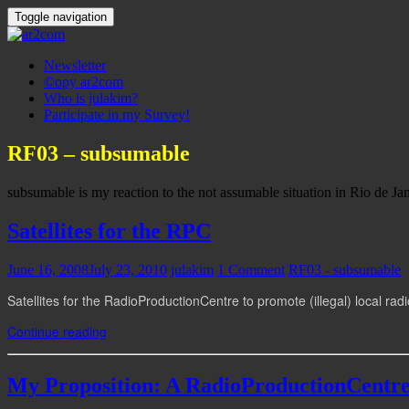
Toggle navigation
Newsletter
©opy ar2com
Who is julakim?
Participate in my Survey!
RF03 – subsumable
subsumable is my reaction to the not assumable situation in Rio de Jan
Satellites for the RPC
June 16, 2008
July 23, 2010
julakim
1 Comment
RF03 - subsumable
Satellites for the RadioProductionCentre to promote (illegal) local rad
Continue reading
My Proposition: A RadioProductionCentr