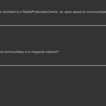
an architect is a RadioProductionCentre, an open space to communicat
d communities) in a megacity interact?