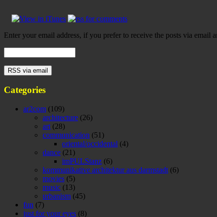
Enter your email address, if you prefer to receive the posts via email a
Categories
ar2com
(109)
architecture
(26)
art
(28)
communication
(51)
oriental/occidental
(4)
dance
(21)
imPULStanz
(6)
kommunikative architektur aus darmstadt
(6)
movies
(5)
music
(13)
urbanism
(45)
fun
(7)
just for your eyes
(8)