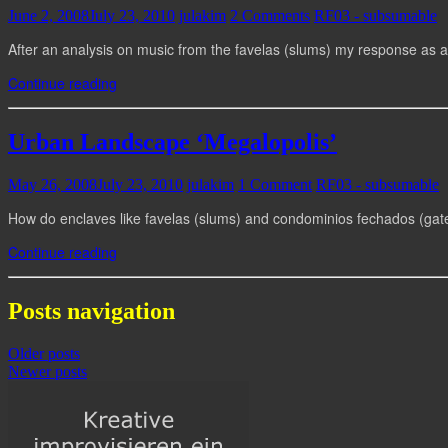
June 2, 2008
July 23, 2010
julakim
2 Comments
RF03 - subsumable
After an analysis on music from the favelas (slums) my response as 
Continue reading
Urban Landscape ‘Megalopolis’
May 26, 2008
July 23, 2010
julakim
1 Comment
RF03 - subsumable
How do enclaves like favelas (slums) and condominios fechados (gate
Continue reading
Posts navigation
Older posts
Newer posts