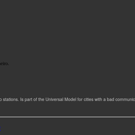
eiro.
io stations. Is part of the Universal Model for cities with a bad communi
e