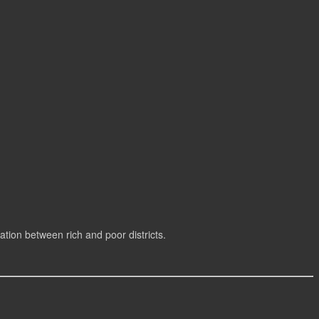
cation between rich and poor districts.