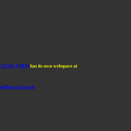
CTURE FIRM
has its own webspace at
olPlay.ar2com.de