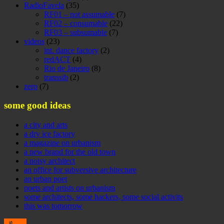
RadioFavela
(35)
RF01 – not assumable
(7)
RF02 – consumable
(22)
RF03 – subsumable
(7)
videos
(23)
int. dance factory
(2)
redACT
(4)
Rio de Janeiro
(8)
transsib
(2)
zero
(7)
some good ideas
a city and arts
a dry ice factory
a magazine on urbanism
a new brand for the old town
a noisy architect
an office for subversive architecture
an urban poet
poets and artists on urbanism
some architects, some hackers, some social activits
this was tomorrow