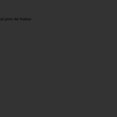
nd press the button: