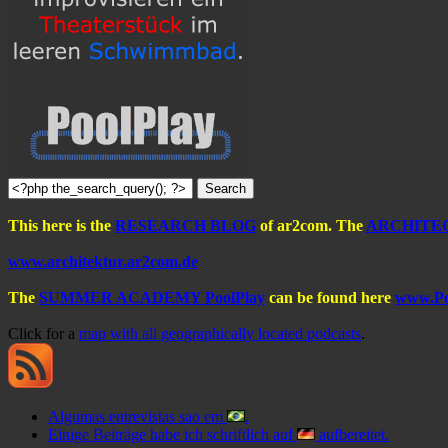
This here is the
RESEARCH BLOG
of ar2com. The
ARCHITE
www.architektur.ar2com.de
The
SUMMER ACADEMY PoolPlay
can be found here
www.Po
Click for a
map with all geographically located podcasts
.
Algumas entrevistas sao em
.
Einige Beiträge habe ich schriftlich auf
aufbereitet.