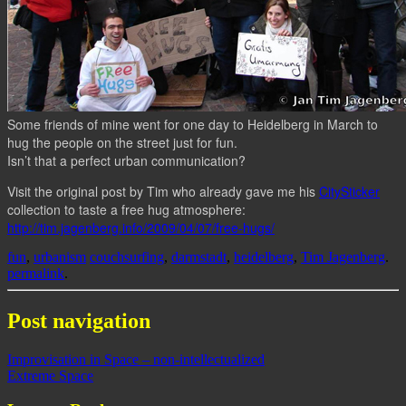
Some friends of mine went for one day to Heidelberg in March to
hug the people on the street just for fun.
Isn’t that a perfect urban communication?
Visit the original post by Tim who already gave me his
CitySticker
collection to taste a free hug atmosphere:
http://tim.jagenberg.info/2009/04/07/free-hugs/
fun
,
urbanism
couchsurfing
,
darmstadt
,
heidelberg
,
Tim Jagenberg
.
permalink
.
Post navigation
Improvisation in Space – non-intellectualized
Extreme Space