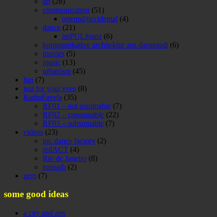
art
(28)
communication
(51)
oriental/occidental
(4)
dance
(21)
imPULStanz
(6)
kommunikative architektur aus darmstadt
(6)
movies
(5)
music
(13)
urbanism
(45)
fun
(7)
just for your eyes
(8)
RadioFavela
(35)
RF01 – not assumable
(7)
RF02 – consumable
(22)
RF03 – subsumable
(7)
videos
(23)
int. dance factory
(2)
redACT
(4)
Rio de Janeiro
(8)
transsib
(2)
zero
(7)
some good ideas
a city and arts