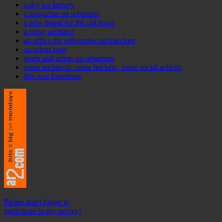
a dry ice factory
a magazine on urbanism
a new brand for the old town
a noisy architect
an office for subversive architecture
an urban poet
poets and artists on urbanism
some architects, some hackers, some social activits
this was tomorrow
Please don't forget to
participate in my survey!