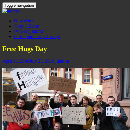
Toggle navigation
Newsletter
©opy ar2com
Who is julakim?
Participate in my Survey!
Free Hugs Day
April 13, 2009
July 23, 2010
julakim