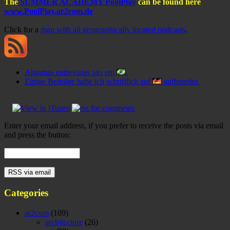
The
SUMMER ACADEMY PoolPlay
can be found here
www.PoolPlay.ar2com.de
Click for a
map with all geographically located podcasts
.
Algumas entrevistas sao em
.
Einige Beiträge habe ich schriftlich auf
aufbereitet.
Enter your email address, if you prefer to receive the posts via email
and press the button:
Categories
ar2com
(109)
architecture
(26)