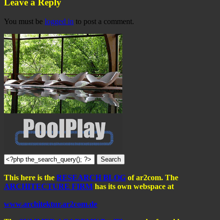
Leave a Reply
You must be
logged in
to post a comment.
This here is the
RESEARCH BLOG
of ar2com. The
ARCHITECTURE FIRM
has its own webspace at
www.architektur.ar2com.de